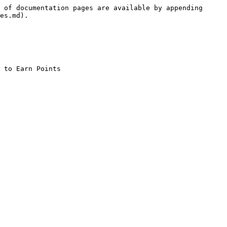
 of documentation pages are available by appending 
es.md).
