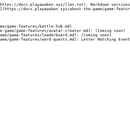
https://docs.playawaken.xyz/llms.txt). Markdown versions
](https://docs.playawaken.xyz/about-the-game/game-featur
me/game-features/battle-hub.md)

e-game/game-features/avatar-creator.md): (Coming soon)

ame/game-features/leaderboard.md): (Coming soon)
