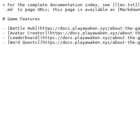
> For the complete documentation index, see [llms.txt](
`.md` to page URLs; this page is available as [Markdown
# Game Features

- [Battle Hub](https://docs.playawaken.xyz/about-the-ga
- [Avatar Creator](https://docs.playawaken.xyz/about-th
- [Leaderboard](https://docs.playawaken.xyz/about-the-g