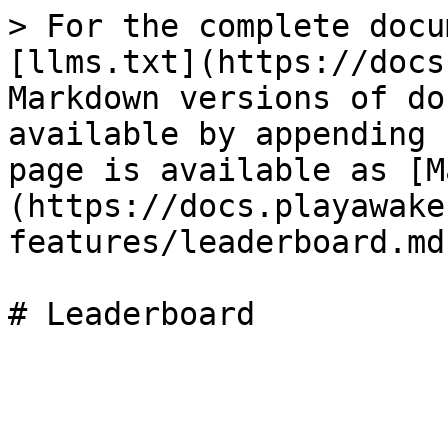
> For the complete docu
[llms.txt](https://docs
Markdown versions of do
available by appending 
page is available as [M
(https://docs.playawake
features/leaderboard.md)